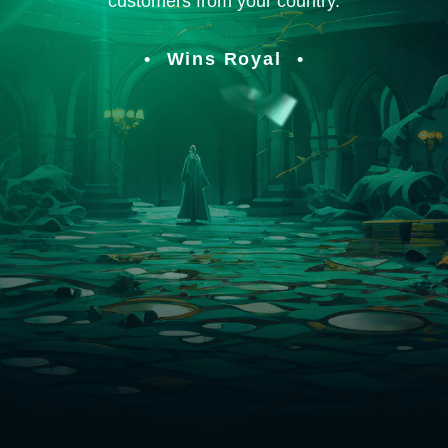
customers from your country.
Wins Royal