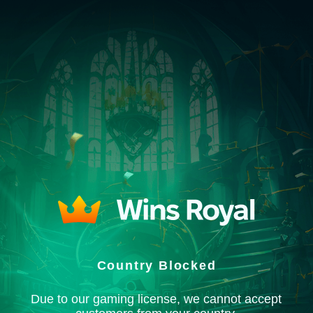
Country Blocked
Due to our gaming license, we cannot accept