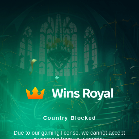
Country Blocked
Due to our gaming license, we cannot accept