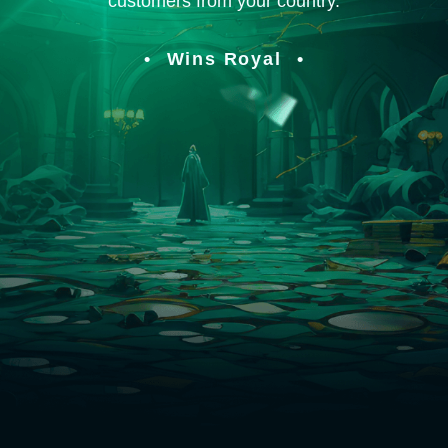
customers from your country.
Wins Royal