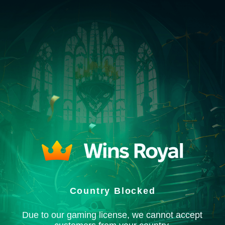
Country Blocked
Due to our gaming license, we cannot accept