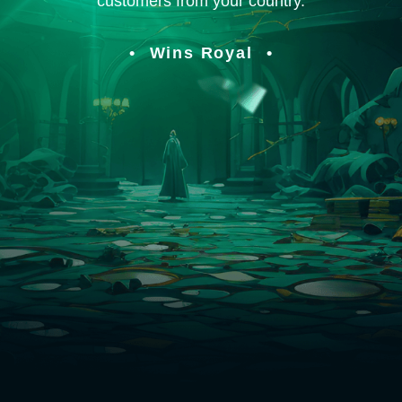
customers from your country.
Wins Royal