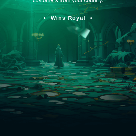
customers from your country.
Wins Royal