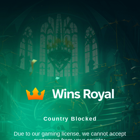
Country Blocked
Due to our gaming license, we cannot accept