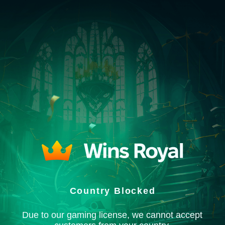
Country Blocked
Due to our gaming license, we cannot accept