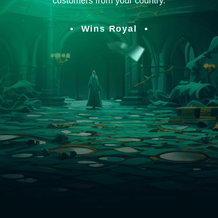
customers from your country.
Wins Royal