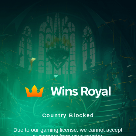
Country Blocked
Due to our gaming license, we cannot accept