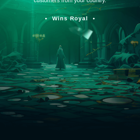
customers from your country.
Wins Royal