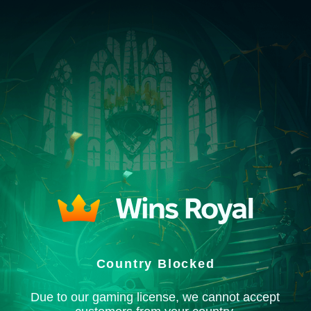
Country Blocked
Due to our gaming license, we cannot accept