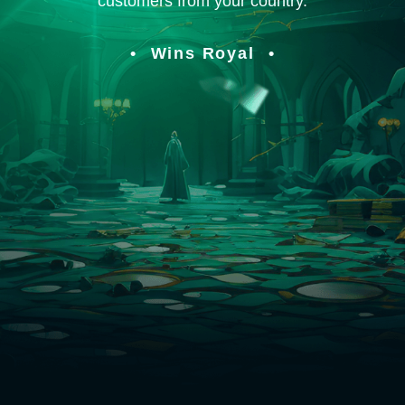
customers from your country.
Wins Royal