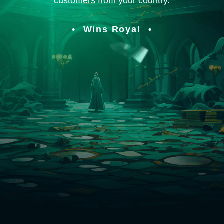
customers from your country.
Wins Royal