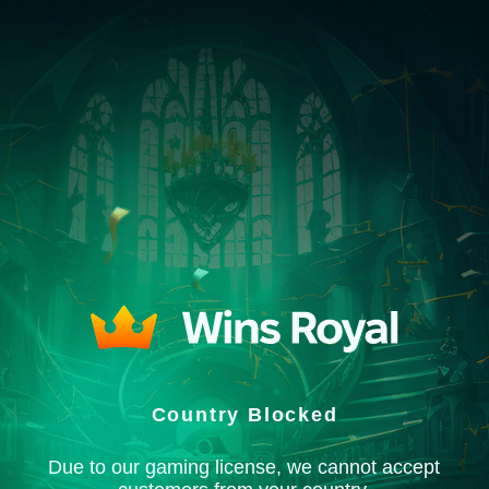
Country Blocked
Due to our gaming license, we cannot accept