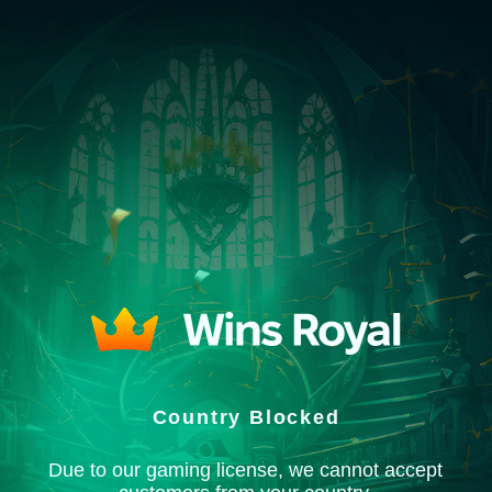
Country Blocked
Due to our gaming license, we cannot accept