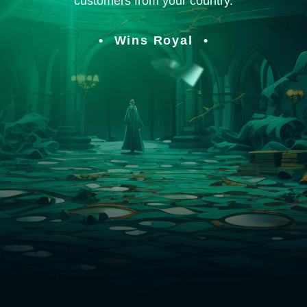
customers from your country.
Wins Royal