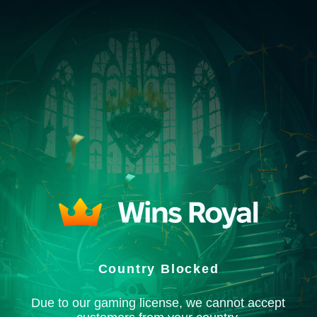
Country Blocked
Due to our gaming license, we cannot accept