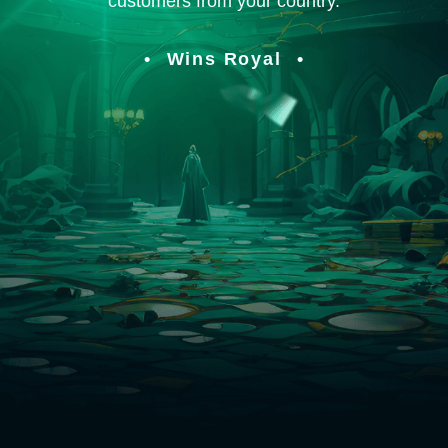
customers from your country.
Wins Royal