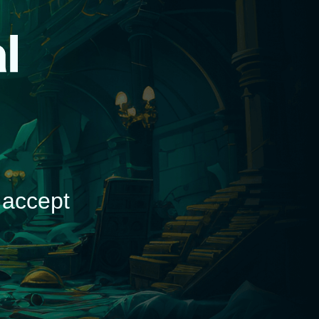
d
 accept