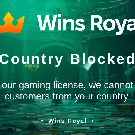
Country Blocke
 our gaming license, we cannot
customers from your country.
Wins Royal