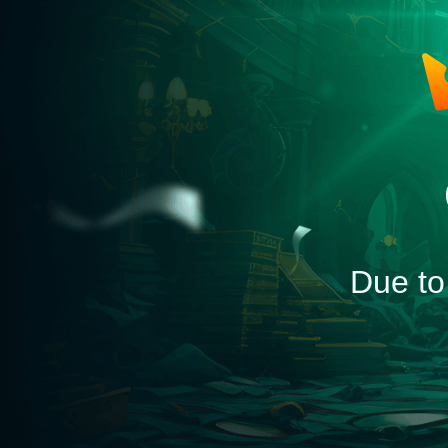
Due to