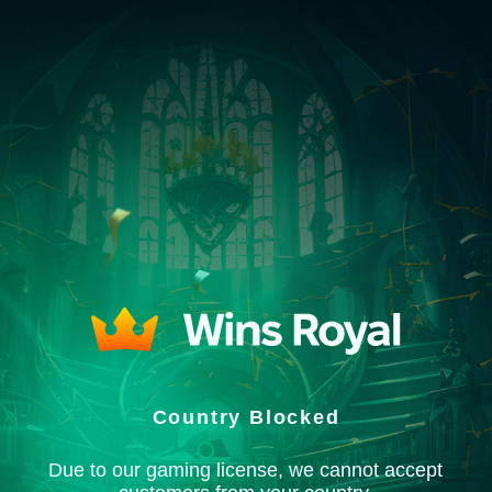
Country Blocked
Due to our gaming license, we cannot accept