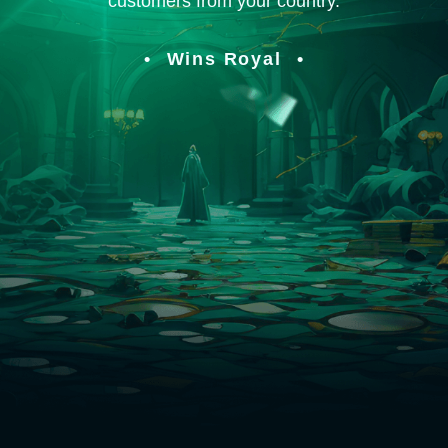
customers from your country.
Wins Royal