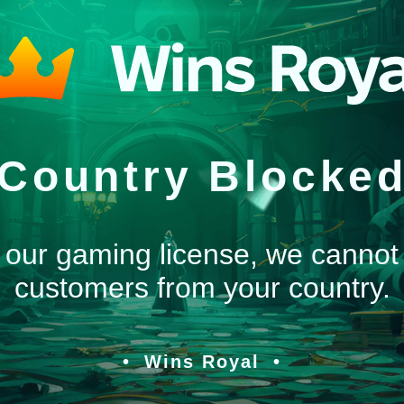
Country Blocke
 our gaming license, we cannot
customers from your country.
Wins Royal