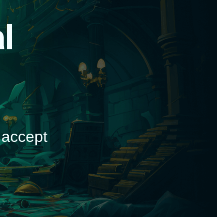
d
 accept