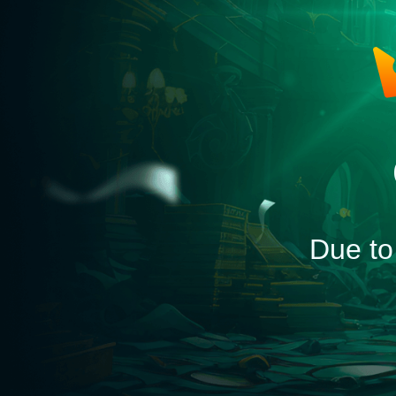
Due to