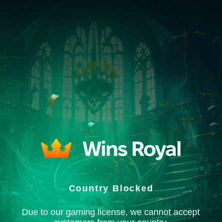
Country Blocked
Due to our gaming license, we cannot accept