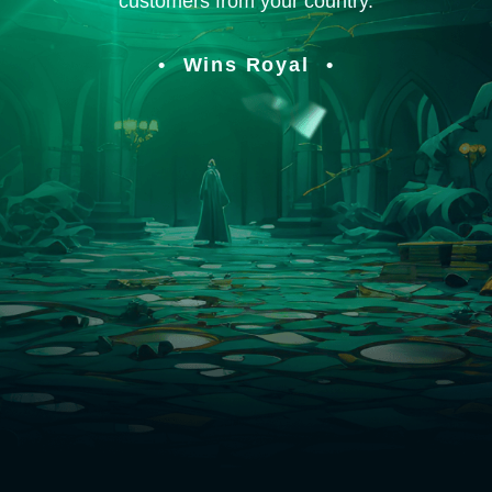
customers from your country.
Wins Royal