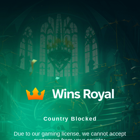
Country Blocked
Due to our gaming license, we cannot accept