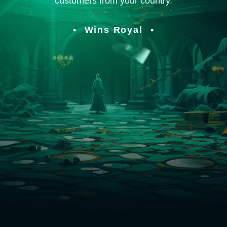
customers from your country.
Wins Royal