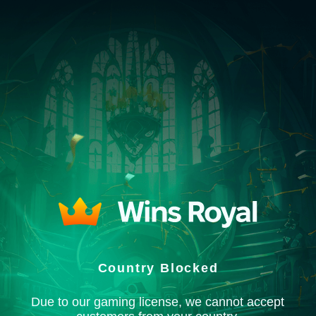
Country Blocked
Due to our gaming license, we cannot accept