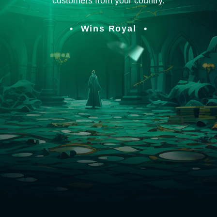
customers from your country.
Wins Royal