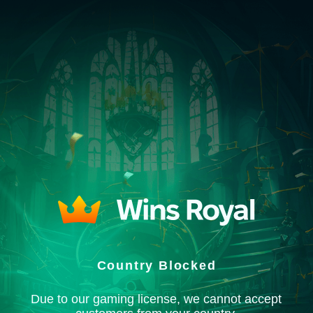
Country Blocked
Due to our gaming license, we cannot accept