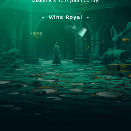
customers from your country.
Wins Royal