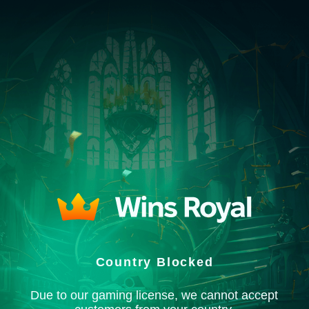
Country Blocked
Due to our gaming license, we cannot accept