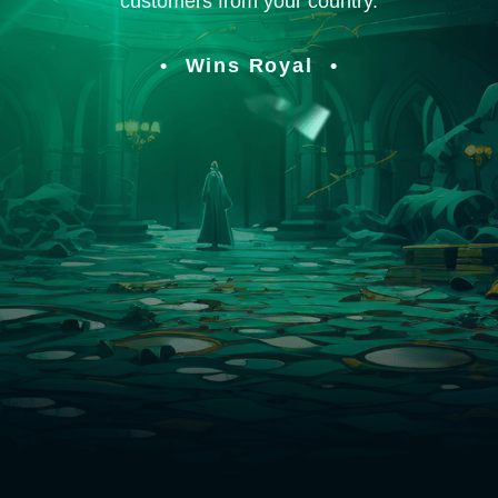
customers from your country.
Wins Royal