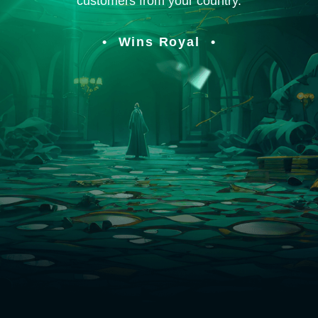
customers from your country.
Wins Royal