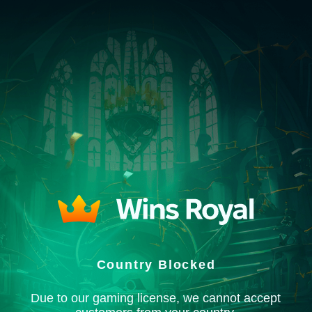
Country Blocked
Due to our gaming license, we cannot accept