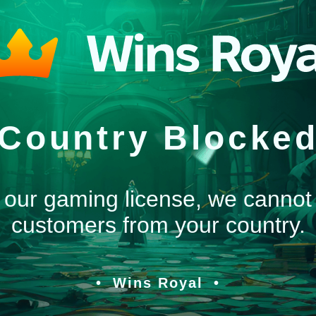
Country Blocke
 our gaming license, we cannot
customers from your country.
Wins Royal