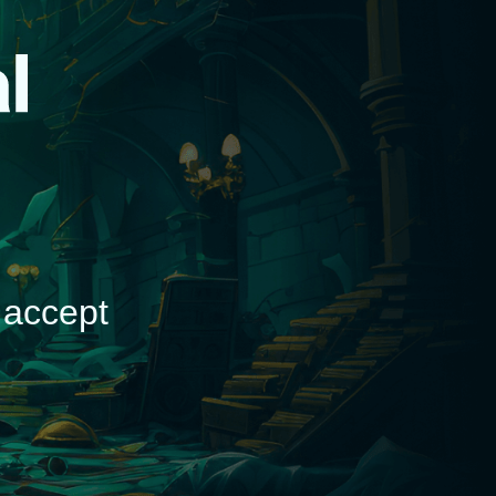
d
 accept