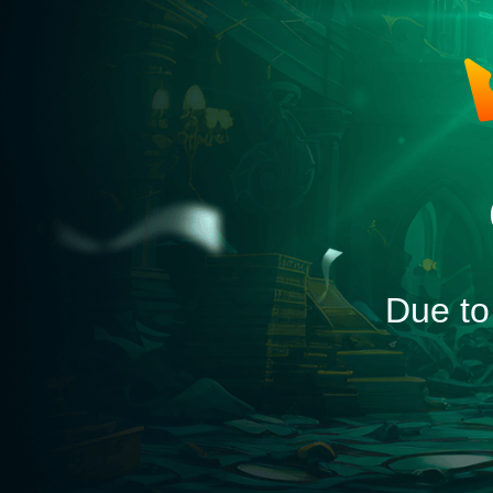
Due to