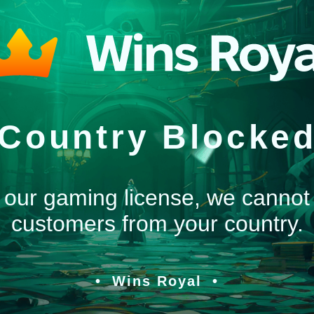
Country Blocke
 our gaming license, we cannot
customers from your country.
Wins Royal