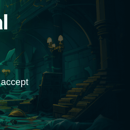
d
 accept