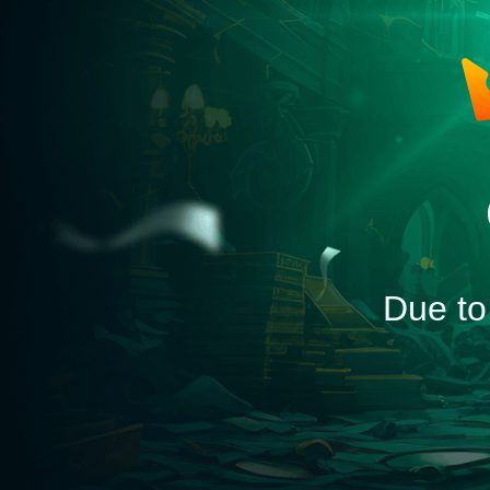
Due to