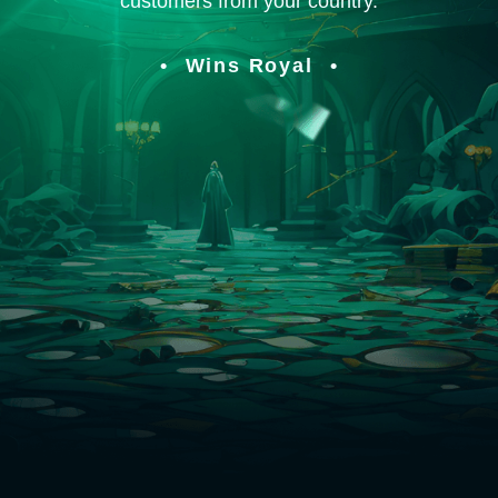
customers from your country.
Wins Royal