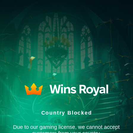
Country Blocked
Due to our gaming license, we cannot accept