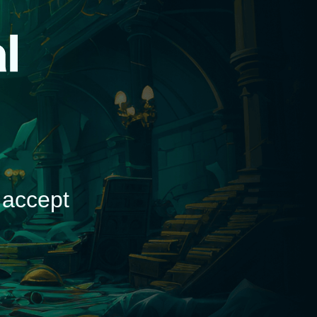
d
 accept