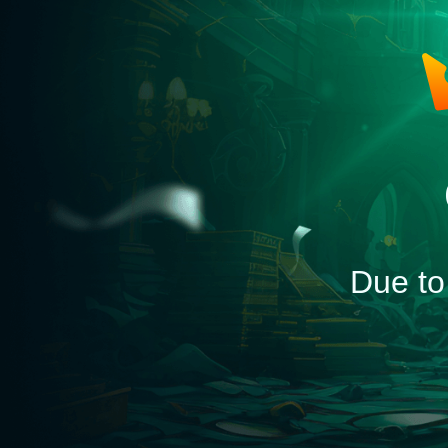
Due to