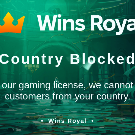
Country Blocke
 our gaming license, we cannot
customers from your country.
Wins Royal