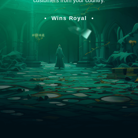
customers from your country.
Wins Royal