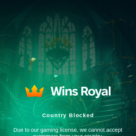
Country Blocked
Due to our gaming license, we cannot accept