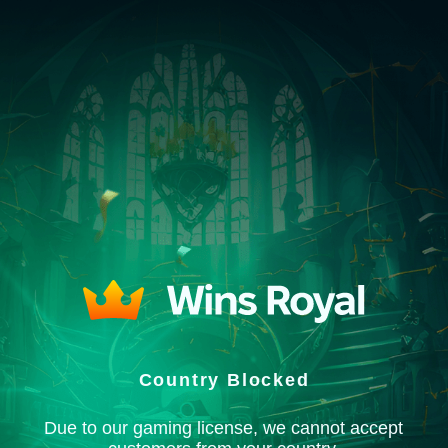
Country Blocked
Due to our gaming license, we cannot accept