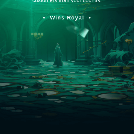
customers from your country.
Wins Royal