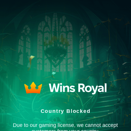
Country Blocked
Due to our gaming license, we cannot accept