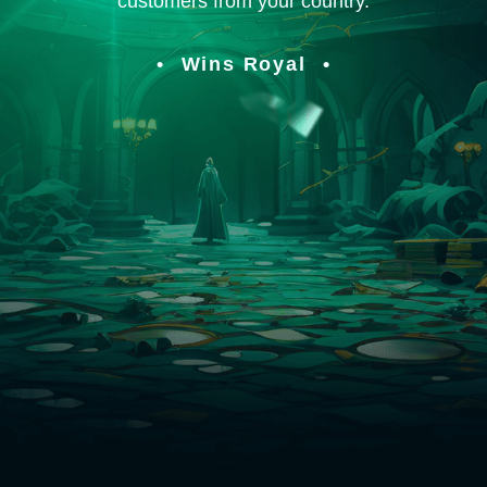
customers from your country.
Wins Royal