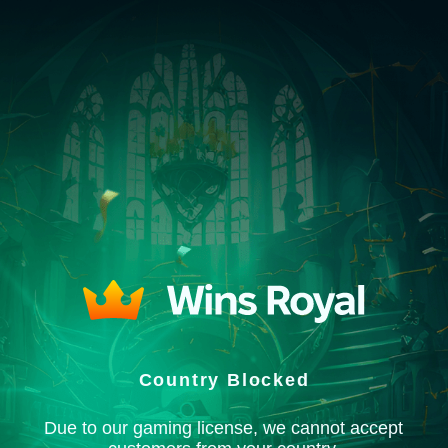
Country Blocked
Due to our gaming license, we cannot accept