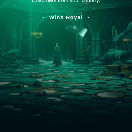
customers from your country.
Wins Royal