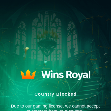
Country Blocked
Due to our gaming license, we cannot accept