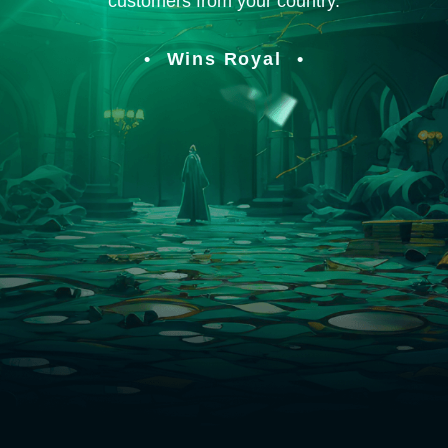
customers from your country.
Wins Royal