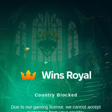
Country Blocked
Due to our gaming license, we cannot accept