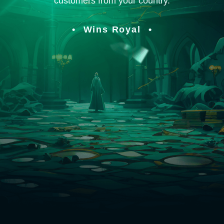
customers from your country.
Wins Royal