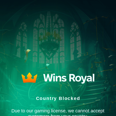
Country Blocked
Due to our gaming license, we cannot accept