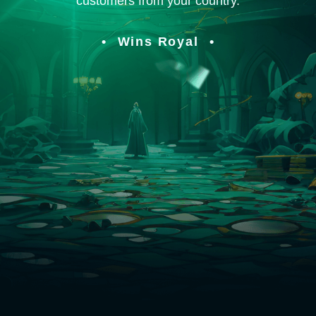
customers from your country.
Wins Royal