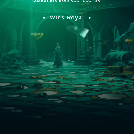
customers from your country.
Wins Royal