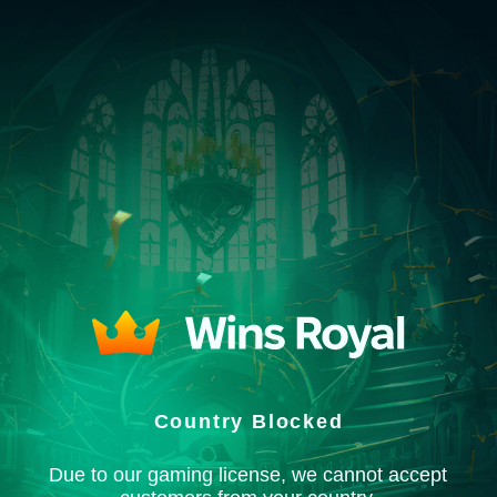
Country Blocked
Due to our gaming license, we cannot accept