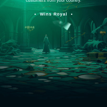
customers from your country.
Wins Royal