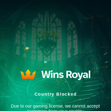
Country Blocked
Due to our gaming license, we cannot accept