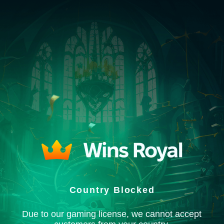
Country Blocked
Due to our gaming license, we cannot accept