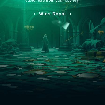
customers from your country.
Wins Royal