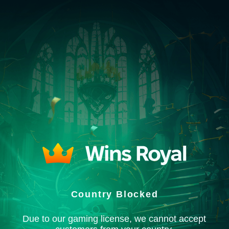
Country Blocked
Due to our gaming license, we cannot accept