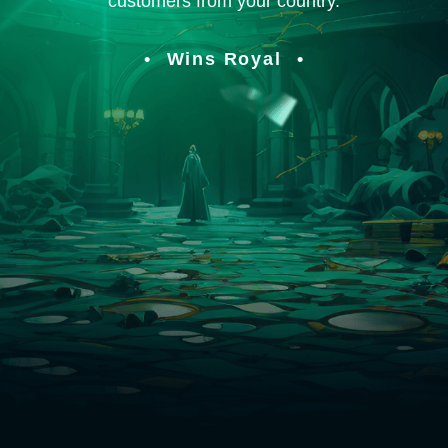
customers from your country.
Wins Royal