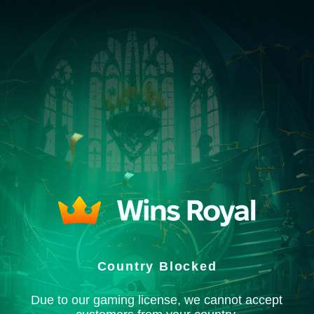
Country Blocked
Due to our gaming license, we cannot accept