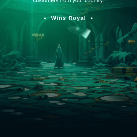
customers from your country.
Wins Royal