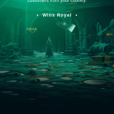
customers from your country.
Wins Royal