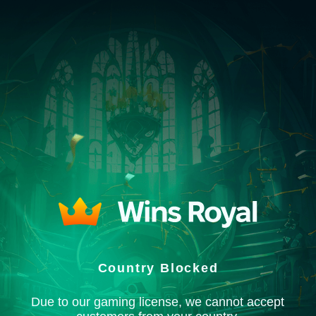
Country Blocked
Due to our gaming license, we cannot accept