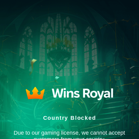
Country Blocked
Due to our gaming license, we cannot accept