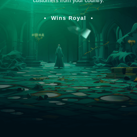
customers from your country.
Wins Royal