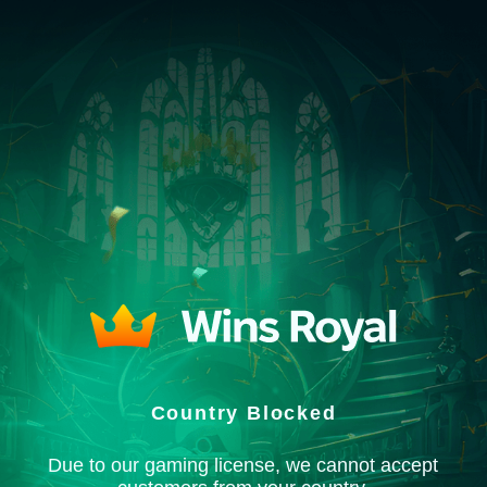
Country Blocked
Due to our gaming license, we cannot accept