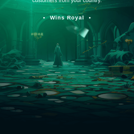
customers from your country.
Wins Royal