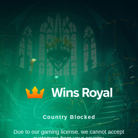
Country Blocked
Due to our gaming license, we cannot accept