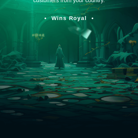
customers from your country.
Wins Royal