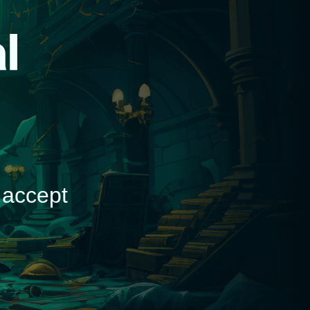
d
 accept