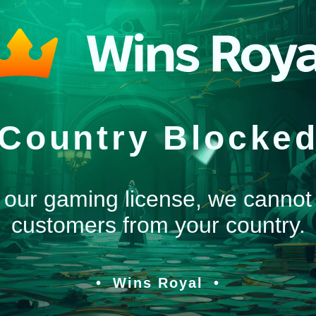
Country Blocke
 our gaming license, we cannot
customers from your country.
Wins Royal