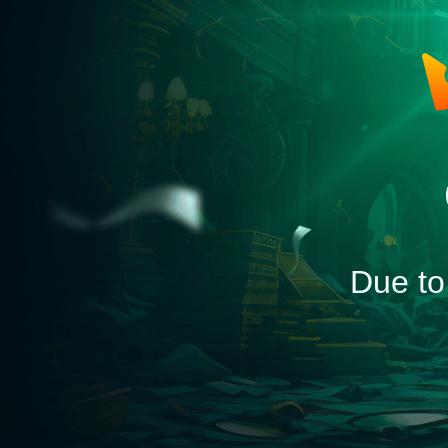
Due to