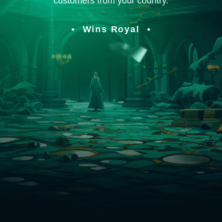
customers from your country.
Wins Royal