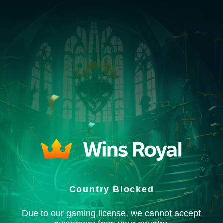
Country Blocked
Due to our gaming license, we cannot accept