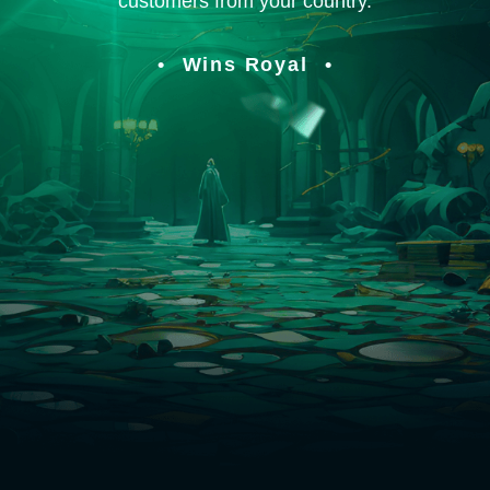
customers from your country.
Wins Royal