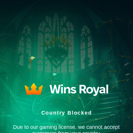
Country Blocked
Due to our gaming license, we cannot accept