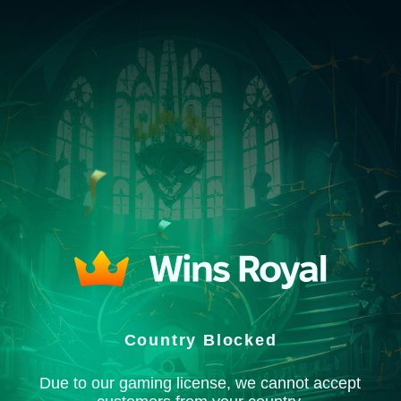
Country Blocked
Due to our gaming license, we cannot accept