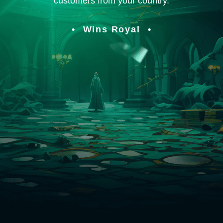
customers from your country.
Wins Royal