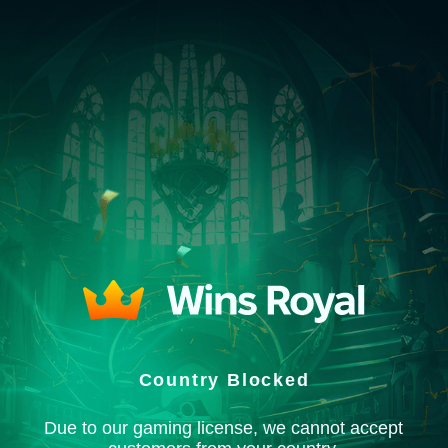
Country Blocked
Due to our gaming license, we cannot accept