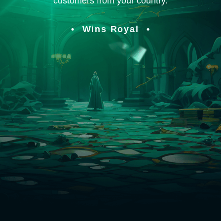
customers from your country.
Wins Royal