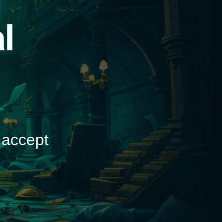
d
 accept