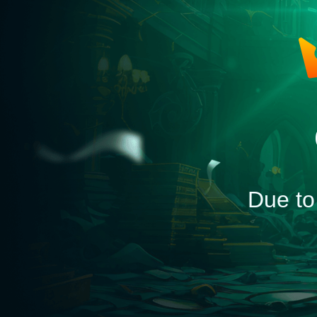
Due to