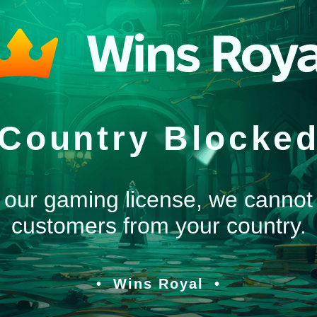
Country Blocke
 our gaming license, we cannot
customers from your country.
Wins Royal