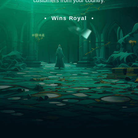
customers from your country.
Wins Royal