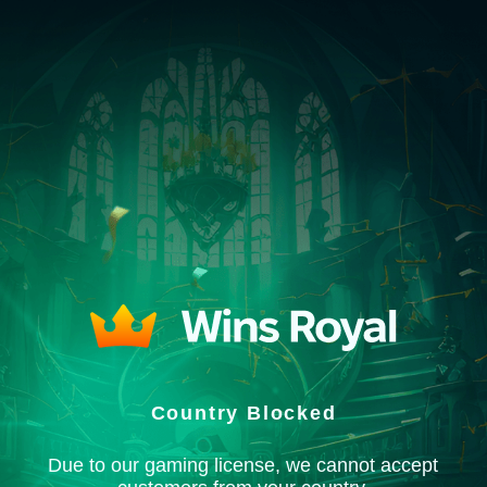
Country Blocked
Due to our gaming license, we cannot accept