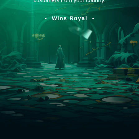
customers from your country.
Wins Royal