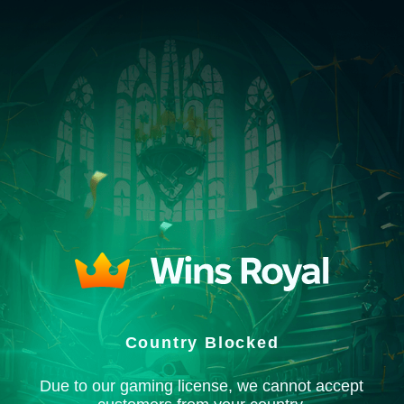
Country Blocked
Due to our gaming license, we cannot accept