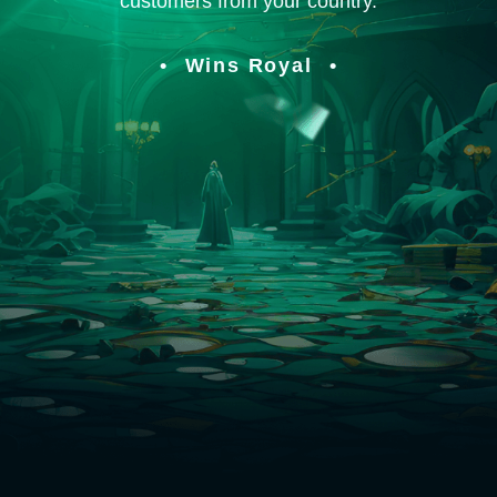
customers from your country.
Wins Royal