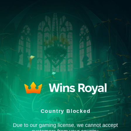
Country Blocked
Due to our gaming license, we cannot accept