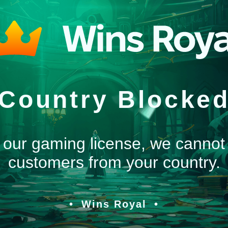
Country Blocke
 our gaming license, we cannot
customers from your country.
Wins Royal