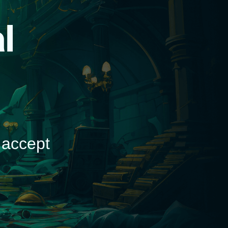
d
 accept