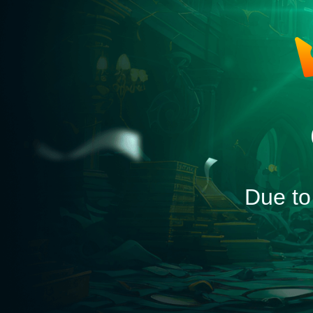
Due to