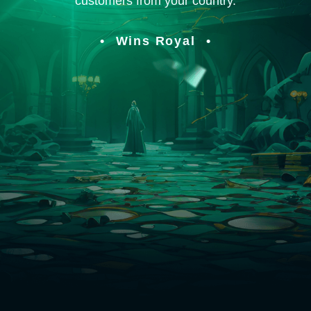
customers from your country.
Wins Royal