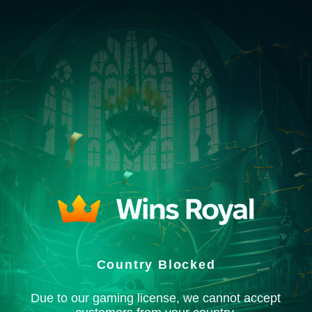
Country Blocked
Due to our gaming license, we cannot accept